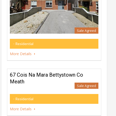
Sale Agreed
- Residential
More Details
67 Cois Na Mara Bettystown Co
Meath
Sale Agreed
- Residential
More Details