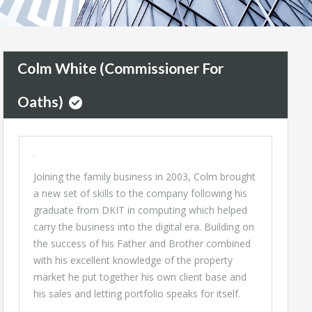
Colm White (Commissioner For
Oaths)
Joining the family business in 2003, Colm brought
a new set of skills to the company following his
graduate from DKIT in computing which helped
carry the business into the digital era. Building on
the success of his Father and Brother combined
with his excellent knowledge of the property
market he put together his own client base and
his sales and letting portfolio speaks for itself.