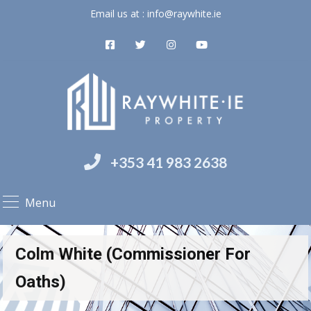
Email us at :
info@raywhite.ie
+353 41 983 2638
Menu
Colm White (Commissioner For
Oaths)