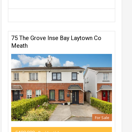
75 The Grove Inse Bay Laytown Co
Meath
For Sale