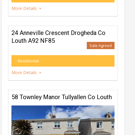
More Details
24 Anneville Crescent Drogheda Co
Louth A92 NF85
Sale Agreed
- Residential
More Details
58 Townley Manor Tullyallen Co Louth