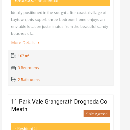
€400,000
- Residential
Ideally positioned in the sought-after coastal village of
Laytown, this superb three-bedroom home enjoys an
enviable location just minutes from the beautiful sandy
beaches of…
More Details
107 m²
3 Bedrooms
2 Bathrooms
11 Park Vale Grangerath Drogheda Co
Meath
Sale Agreed
- Residential