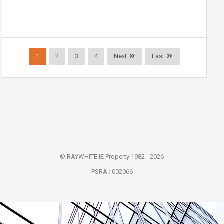
1
2
3
4
Next
Last
© RAYWHITE·IE Property 1982 - 2026
PSRA : 002066