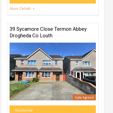
More Details
39 Sycamore Close Termon Abbey
Drogheda Co Louth
Sale Agreed
- Residential