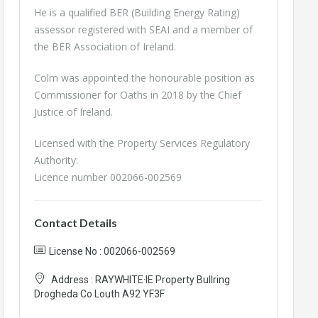
He is a qualified BER (Building Energy Rating)
assessor registered with SEAI and a member of
the BER Association of Ireland.
Colm was appointed the honourable position as
Commissioner for Oaths in 2018 by the Chief
Justice of Ireland.
Licensed with the Property Services Regulatory
Authority:
Licence number 002066-002569
Contact Details
License No : 002066-002569
Address :
RAYWHITE·IE Property Bullring
Drogheda Co Louth A92 YF3F