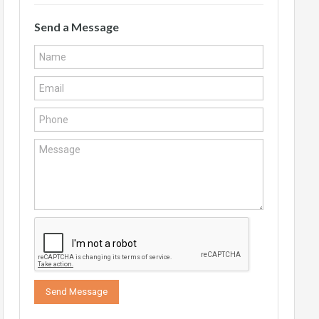
Send a Message